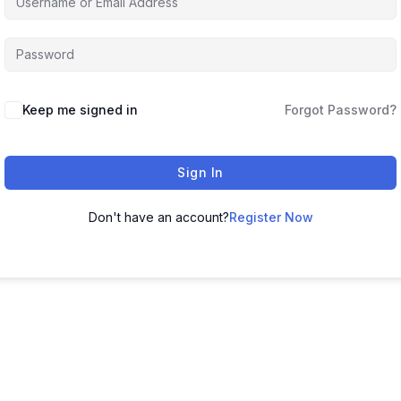
Keep me signed in
Forgot Password?
Sign In
Don't have an account?
Register Now