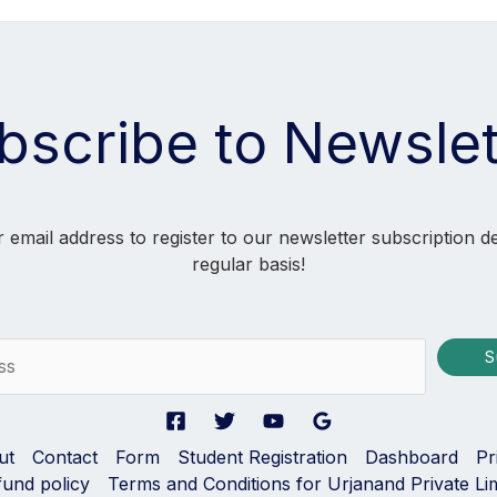
bscribe to Newslet
 email address to register to our newsletter subscription d
regular basis!
S
ut
Contact
Form
Student Registration
Dashboard
Pr
fund policy
Terms and Conditions for Urjanand Private Li