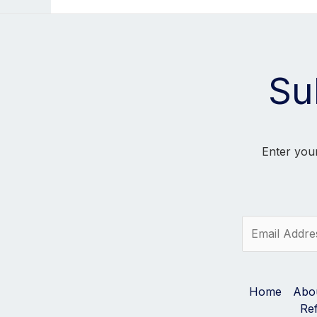
Su
Enter your
E
m
a
i
l
Home
Abo
*
Re