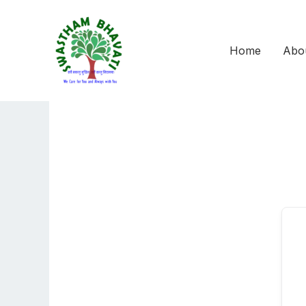
Skip
to
content
Home
Abo