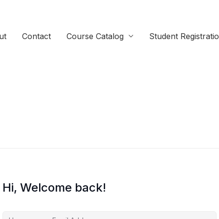
ut
Contact
Course Catalog
Student Registrati
Hi, Welcome back!