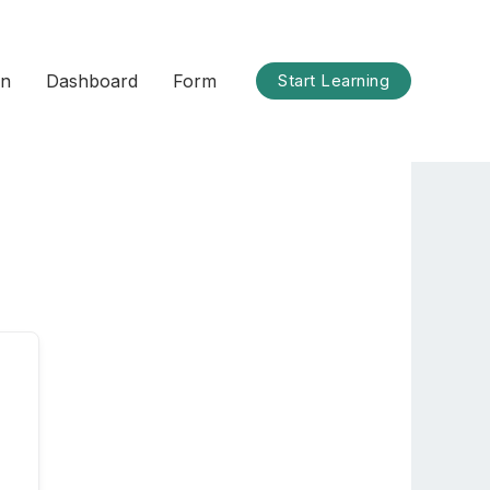
on
Dashboard
Form
Start Learning