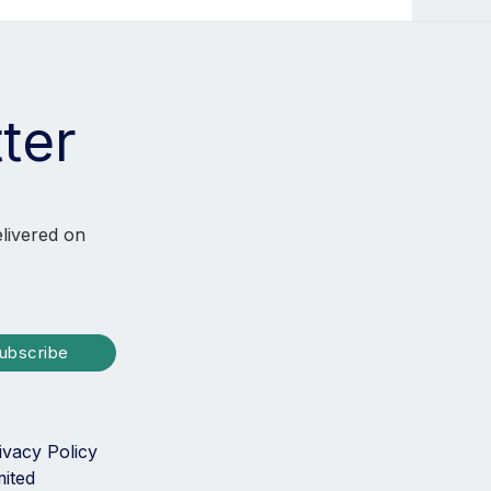
ter
elivered on
ubscribe
ivacy Policy
mited