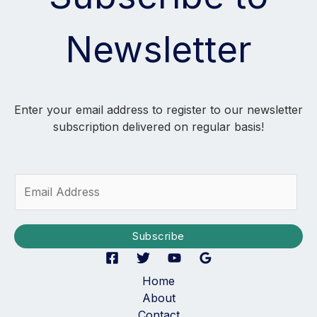
Newsletter
Enter your email address to register to our newsletter
subscription delivered on regular basis!
E
m
a
i
Subscribe
l
*
Home
About
Contact