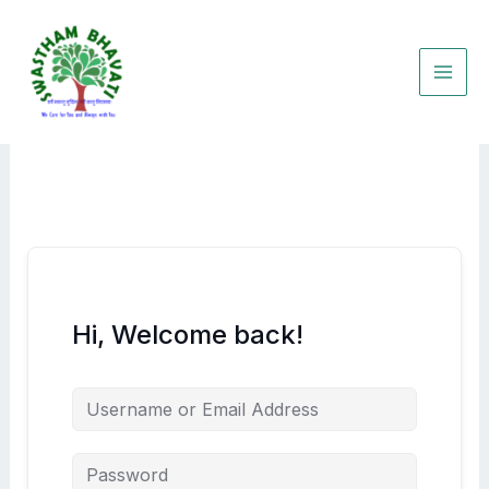
Skip
to
content
Hi, Welcome back!