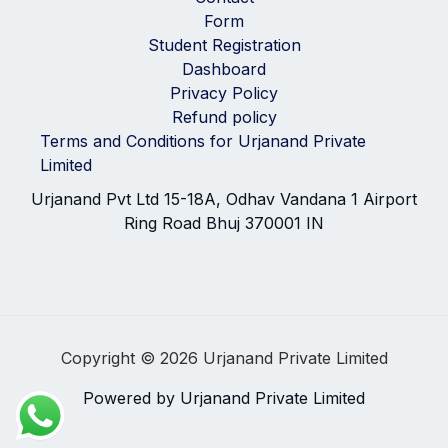
Form
Student Registration
Dashboard
Privacy Policy
Refund policy
Terms and Conditions for Urjanand Private
Limited
Urjanand Pvt Ltd 15-18A, Odhav Vandana 1 Airport
Ring Road Bhuj 370001 IN
Copyright © 2026 Urjanand Private Limited
Powered by Urjanand Private Limited