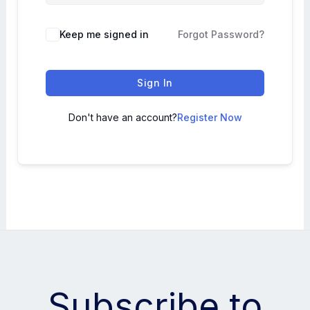
Keep me signed in
Forgot Password?
Sign In
Don't have an account?
Register Now
Subscribe to