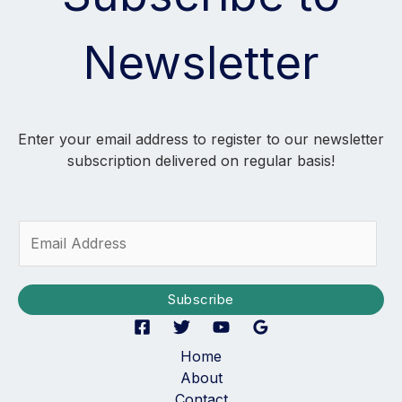
Newsletter
Enter your email address to register to our newsletter
subscription delivered on regular basis!
E
m
a
i
Subscribe
l
*
Home
About
Contact