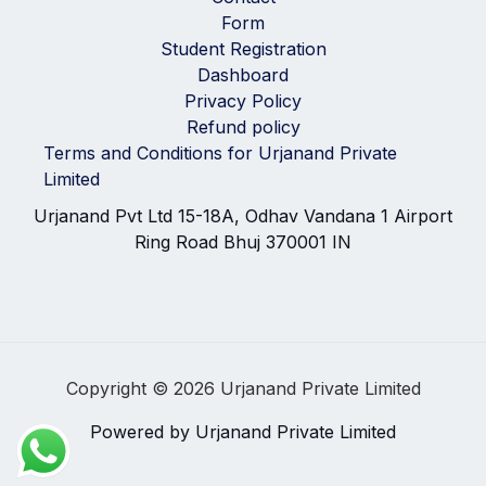
Form
Student Registration
Dashboard
Privacy Policy
Refund policy
Terms and Conditions for Urjanand Private
Limited
Urjanand Pvt Ltd 15-18A, Odhav Vandana 1 Airport
Ring Road Bhuj 370001 IN
Copyright © 2026 Urjanand Private Limited
Powered by Urjanand Private Limited