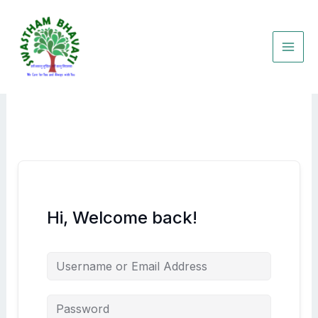
Skip
to
content
Hi, Welcome back!