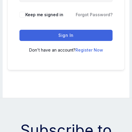
Keep me signed in
Forgot Password?
Sign In
Don't have an account?
Register Now
Subscribe to