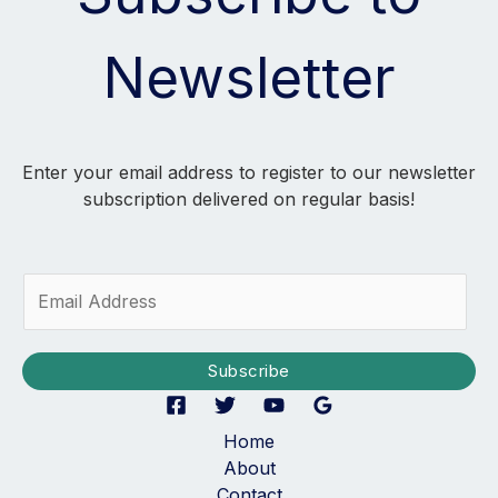
Newsletter
Enter your email address to register to our newsletter
subscription delivered on regular basis!
E
m
a
i
Subscribe
l
*
Home
About
Contact