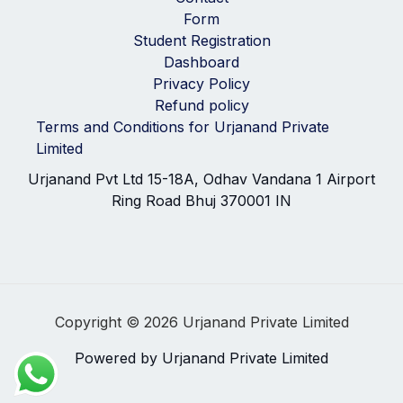
Form
Student Registration
Dashboard
Privacy Policy
Refund policy
Terms and Conditions for Urjanand Private
Limited
Urjanand Pvt Ltd 15-18A, Odhav Vandana 1 Airport
Ring Road Bhuj 370001 IN
Copyright © 2026 Urjanand Private Limited
Powered by Urjanand Private Limited