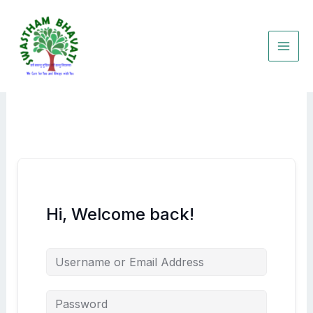
Skip
to
content
Hi, Welcome back!