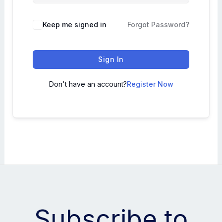
Keep me signed in
Forgot Password?
Sign In
Don't have an account?
Register Now
Subscribe to