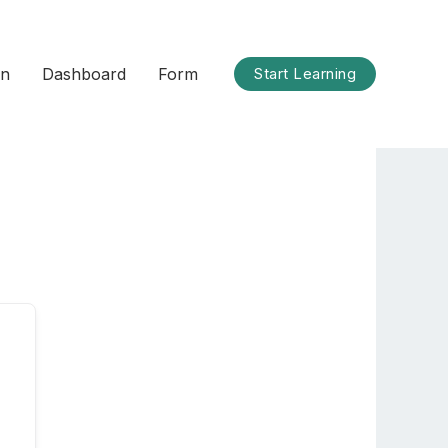
on
Dashboard
Form
Start Learning