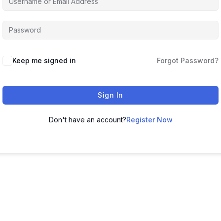
Keep me signed in
Forgot Password?
Sign In
Don't have an account?
Register Now