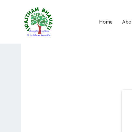
Skip
to
content
Home
Abo