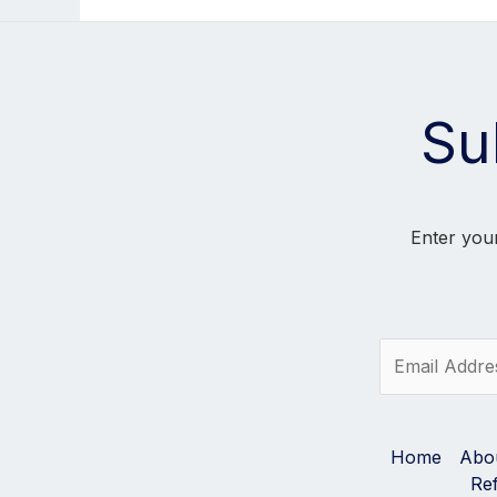
Su
Enter your
E
m
a
i
l
Home
Abo
*
Re