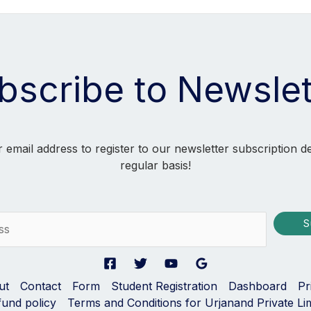
bscribe to Newslet
 email address to register to our newsletter subscription d
regular basis!
S
ut
Contact
Form
Student Registration
Dashboard
Pr
fund policy
Terms and Conditions for Urjanand Private Li