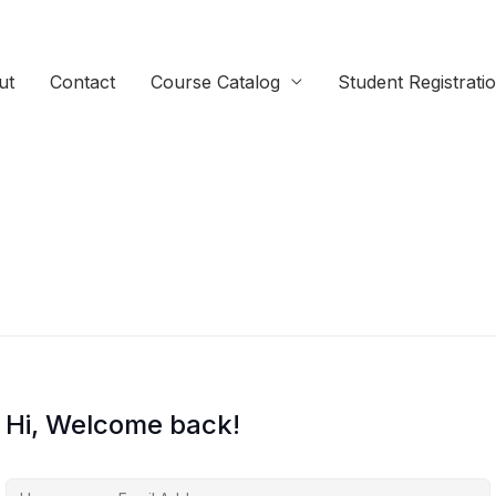
ut
Contact
Course Catalog
Student Registrati
Hi, Welcome back!