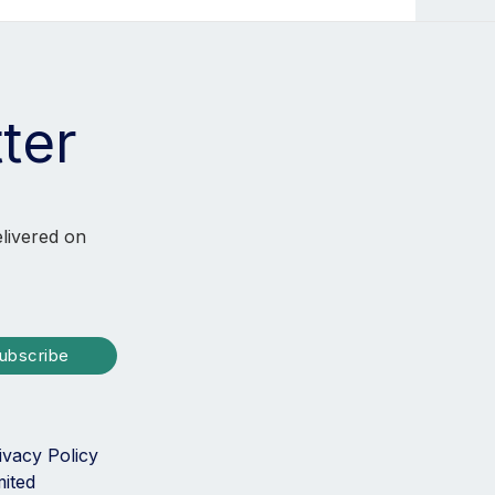
ter
elivered on
ubscribe
ivacy Policy
mited