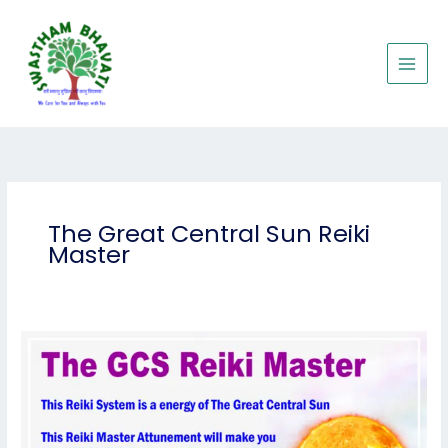
Skip
to
content
The Great Central Sun Reiki
Master
The
Great
Central
Sun
Reiki
Master