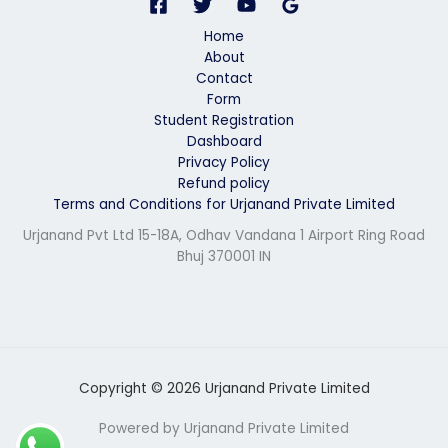
*
Home
About
Contact
Form
Student Registration
Dashboard
Privacy Policy
Refund policy
Terms and Conditions for Urjanand Private Limited
Urjanand Pvt Ltd 15-18A, Odhav Vandana 1 Airport Ring Road
Bhuj 370001 IN
Copyright © 2026 Urjanand Private Limited
Powered by Urjanand Private Limited