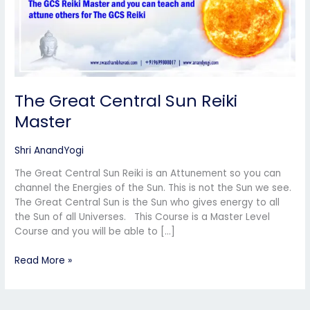
The Great Central Sun Reiki
Master
Shri AnandYogi
The Great Central Sun Reiki is an Attunement so you can
channel the Energies of the Sun. This is not the Sun we see.
The Great Central Sun is the Sun who gives energy to all
the Sun of all Universes. This Course is a Master Level
Course and you will be able to […]
Read More »