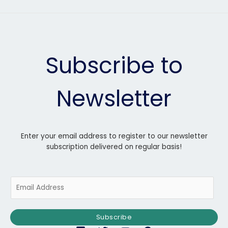
Subscribe to
Newsletter
Enter your email address to register to our newsletter
subscription delivered on regular basis!
E
m
a
i
Subscribe
l