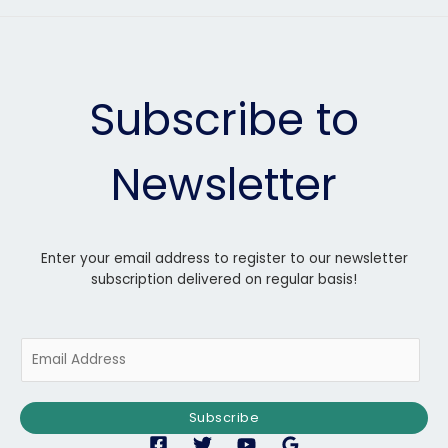
Subscribe to
Newsletter
Enter your email address to register to our newsletter
subscription delivered on regular basis!
E
m
a
i
Subscribe
l