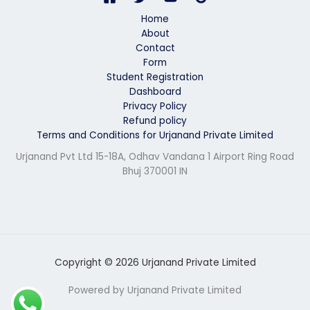
*
Home
About
Contact
Form
Student Registration
Dashboard
Privacy Policy
Refund policy
Terms and Conditions for Urjanand Private Limited
Urjanand Pvt Ltd 15-18A, Odhav Vandana 1 Airport Ring Road
Bhuj 370001 IN
Copyright © 2026 Urjanand Private Limited
Powered by Urjanand Private Limited