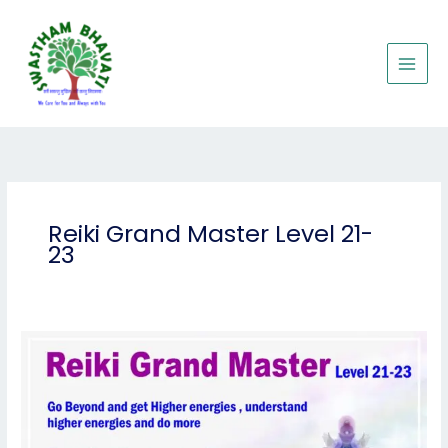
Skip
to
content
Reiki Grand Master Level 21-
23
Reiki
Grand
Master
Level
21-
23