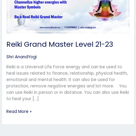
Reiki Grand Master Level 21-23
Shri AnandYogi
Reiki is a Universal Life Force energy and can be used to
heal issues related to finance, relationship, physical health,
emotional and mental health. It can also be used for
protection, remove negative energies and lot more. You
can use Reiki in person or in distance. You can also use Reiki
to heal your […]
Read More »