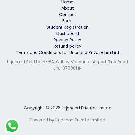
Home
About
Contact
Form
Student Registration
Dashboard
Privacy Policy
Refund policy
Terms and Conditions for Urjanand Private Limited
Urjanand Pvt Ltd 15-18A, Odhav Vandana 1 Airport Ring Road
Bhuj 370001 IN
Copyright © 2026 Urjanand Private Limited
Powered by Urjanand Private Limited