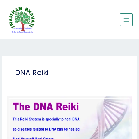
Skip
to
content
DNA Reiki
DNA
Reiki