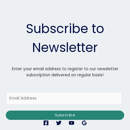
Subscribe to
Newsletter
Enter your email address to register to our newsletter
subscription delivered on regular basis!
E
m
a
i
Subscribe
l
*