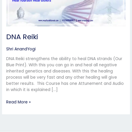
DNA Reiki
Shri AnandYogi
DNA Reiki strengthens the ability to heal DNA strands (Our
Blue Print). With this you can go in and heal all negative
inherited genetics and diseases. With this the healing
process will be very fast and any other healing will give
better results. This Course has one Attunement and Audio
in which it is explained […]
Read More »