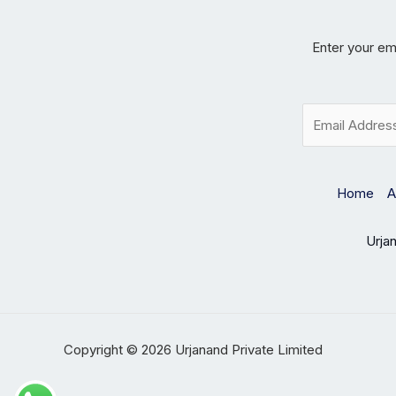
Enter your ema
E
m
a
i
l
Home
A
*
Urja
Copyright © 2026 Urjanand Private Limited