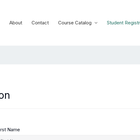
About
Contact
Course Catalog
Student Registr
ion
irst Name