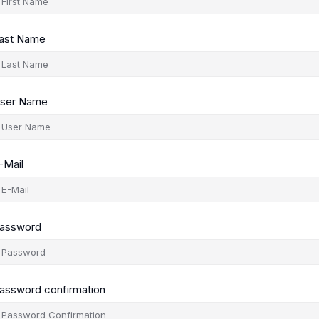
ast Name
ser Name
-Mail
assword
assword confirmation