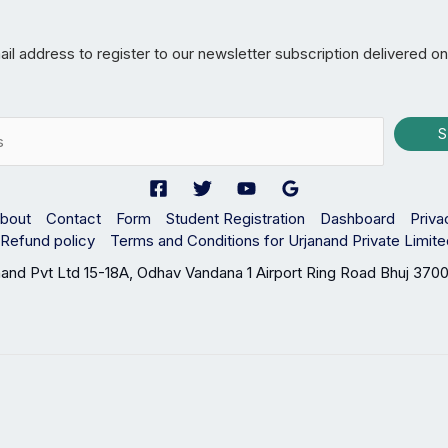
il address to register to our newsletter subscription delivered on
S
bout
Contact
Form
Student Registration
Dashboard
Priva
Refund policy
Terms and Conditions for Urjanand Private Limit
nand Pvt Ltd 15-18A, Odhav Vandana 1 Airport Ring Road Bhuj 3700