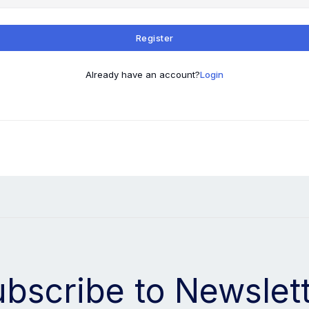
Register
Already have an account?
Login
bscribe to Newslet