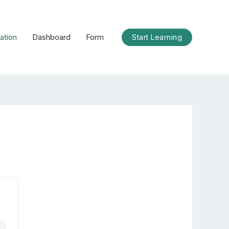
ation
Dashboard
Form
Start Learning