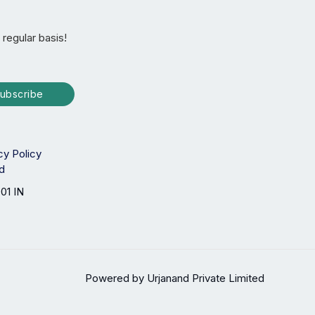
 regular basis!
ubscribe
cy Policy
ed
01 IN
Powered by Urjanand Private Limited