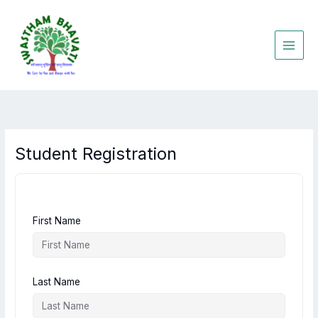
Skip
to
content
Student Registration
First Name
Last Name