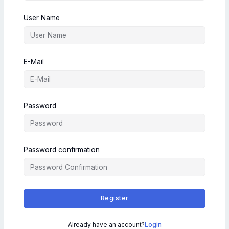
User Name
E-Mail
Password
Password confirmation
Register
Already have an account?
Login