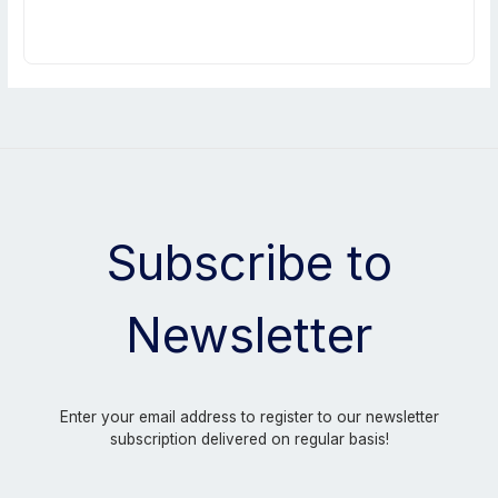
Subscribe to
Newsletter
Enter your email address to register to our newsletter
subscription delivered on regular basis!