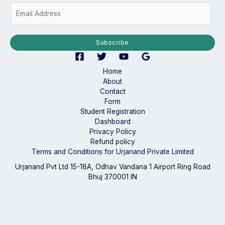
E
m
a
i
Subscribe
l
*
Home
About
Contact
Form
Student Registration
Dashboard
Privacy Policy
Refund policy
Terms and Conditions for Urjanand Private Limited
Urjanand Pvt Ltd 15-18A, Odhav Vandana 1 Airport Ring Road
Bhuj 370001 IN