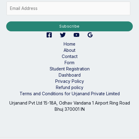
E
m
a
i
Subscribe
l
*
Home
About
Contact
Form
Student Registration
Dashboard
Privacy Policy
Refund policy
Terms and Conditions for Urjanand Private Limited
Urjanand Pvt Ltd 15-18A, Odhav Vandana 1 Airport Ring Road
Bhuj 370001 IN