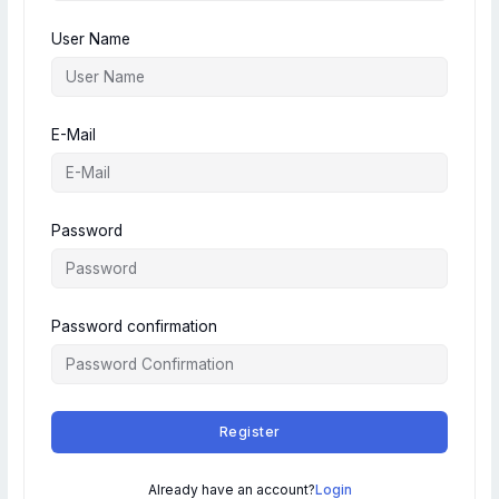
User Name
E-Mail
Password
Password confirmation
Register
Already have an account?
Login