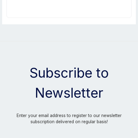
Subscribe to
Newsletter
Enter your email address to register to our newsletter
subscription delivered on regular basis!