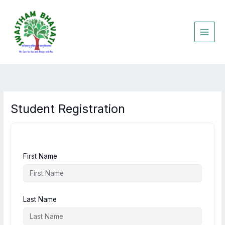
Skip
to
content
Student Registration
First Name
Last Name