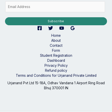
E
m
a
i
Subscribe
l
*
Home
About
Contact
Form
Student Registration
Dashboard
Privacy Policy
Refund policy
Terms and Conditions for Urjanand Private Limited
Urjanand Pvt Ltd 15-18A, Odhav Vandana 1 Airport Ring Road
Bhuj 370001 IN