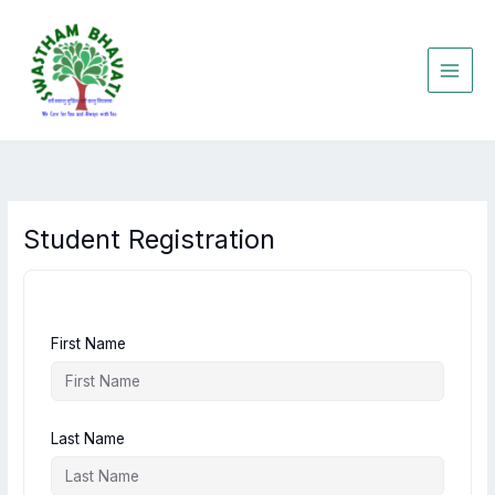
Skip
to
content
Student Registration
First Name
Last Name