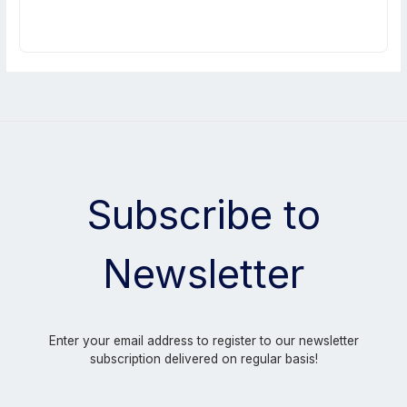
Subscribe to
Newsletter
Enter your email address to register to our newsletter
subscription delivered on regular basis!