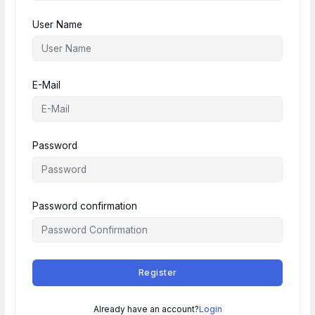
User Name
E-Mail
Password
Password confirmation
Register
Already have an account?
Login