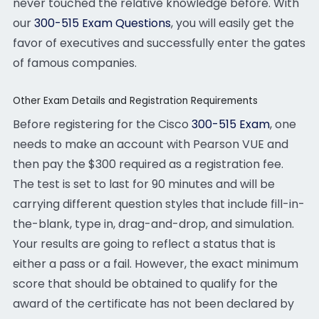
never touched the relative knowledge before. With
our
300-515 Exam Questions
, you will easily get the
favor of executives and successfully enter the gates
of famous companies.
Other Exam Details and Registration Requirements
Before registering for the Cisco
300-515 Exam
, one
needs to make an account with Pearson VUE and
then pay the $300 required as a registration fee.
The test is set to last for 90 minutes and will be
carrying different question styles that include fill-in-
the-blank, type in, drag-and-drop, and simulation.
Your results are going to reflect a status that is
either a pass or a fail. However, the exact minimum
score that should be obtained to qualify for the
award of the certificate has not been declared by