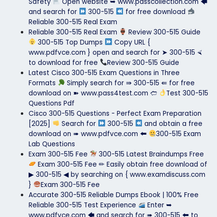
Safety
Open website ➥ www.passcollection.com 🡄
and search for
300-515
for free download
Reliable 300-515 Real Exam
Reliable 300-515 Real Exam
Review 300-515 Guide
300-515 Top Dumps
Copy URL {
www.pdfvce.com } open and search for ➤ 300-515 ⮘
to download for free
Review 300-515 Guide
Latest Cisco 300-515 Exam Questions in Three
Formats
Simply search for ⇛ 300-515 ⇚ for free
download on ➽ www.pass4test.com 🢪
Test 300-515
Questions Pdf
Cisco 300-515 Questions - Perfect Exam Preparation
[2025]
Search for
300-515
and obtain a free
download on ➠ www.pdfvce.com 🠰
300-515 Exam
Lab Questions
Exam 300-515 Fee
300-515 Latest Braindumps Free
Exam 300-515 Fee ✏ Easily obtain free download of
▶ 300-515 ◀ by searching on { www.examdiscuss.com
}
Exam 300-515 Fee
Accurate 300-515 Reliable Dumps Ebook | 100% Free
Reliable 300-515 Test Experience
Enter ➥
www.pdfvce.com 🡄 and search for ➠ 300-515 🠰 to