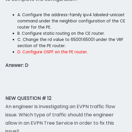
A. Configure the address-family ipv4 labeled-unicast
command under the neighbor configuration of the CE
router for the PE.
B. Configure static routing on the CE router.
C. Change the rd value to 65001:65001 under the VRF
section of the PE router.
D. Configure OSPF on the PE router.
Answer: D
NEW QUESTION # 12
An engineer is investigating an EVPN traffic flow
issue. Which type of traffic should the engineer
allow in an EVPN Tree Service in order to fix this
issue?