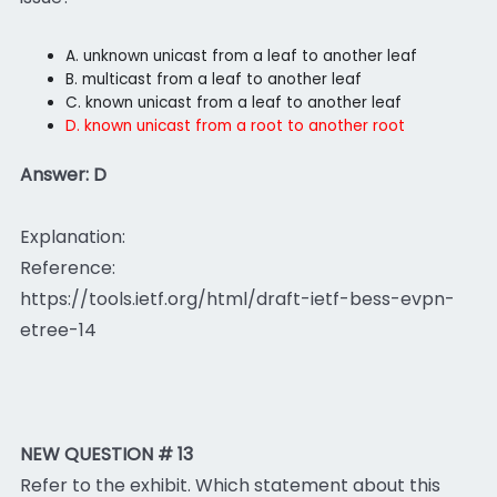
A. unknown unicast from a leaf to another leaf
B. multicast from a leaf to another leaf
C. known unicast from a leaf to another leaf
D. known unicast from a root to another root
Answer: D
Explanation:
Reference:
https://tools.ietf.org/html/draft-ietf-bess-evpn-
etree-14
NEW QUESTION # 13
Refer to the exhibit. Which statement about this