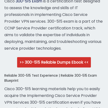
Cisco
300-515 Exam
is a certification test designed
to assess the knowledge and skills of IT
professionals in implementing Cisco Service
Provider VPN services. 300-515 exam is a part of the
CCNP Service Provider certification track, which
aims to validate the expertise of individuals in
deploying, maintaining, and troubleshooting various
service provider technologies.
>> 300-515 Reliable Dumps Ebook <<
Reliable 300-515 Test Experience | Reliable 300-515 Exam
Blueprint
Cisco 300-515 learning materials help you to easily
acquire the Implementing Cisco Service Provider
VPN Services 300-515 certification even if you have