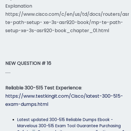
Explanation
https://www.cisco.com/c/en/us/td/docs/routers/asr
te-path-setup- xe-3s-asr920-book/mp-te-path-
setup-xe-3s-asr920-book_chapter_01.html
NEW QUESTION # 16
......
Reliable 300-515 Test Experience
:
https://www.testkingit.com/Cisco/latest-300-515-
exam-dumps.html
Latest updated 300-515 Reliable Dumps Ebook -
Marvelous 300-515 Exam Tool Guarantee Purchasing