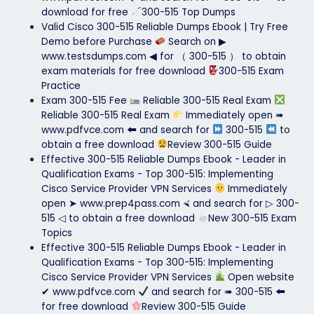
download for free
300-515 Top Dumps
Valid Cisco 300-515 Reliable Dumps Ebook | Try Free
Demo before Purchase
Search on ▶
www.testsdumps.com ◀ for （ 300-515 ） to obtain
exam materials for free download
300-515 Exam
Practice
Exam 300-515 Fee
Reliable 300-515 Real Exam
Reliable 300-515 Real Exam
Immediately open ➠
www.pdfvce.com 🠰 and search for
300-515
to
obtain a free download
Review 300-515 Guide
Effective 300-515 Reliable Dumps Ebook - Leader in
Qualification Exams - Top 300-515: Implementing
Cisco Service Provider VPN Services
Immediately
open ➤ www.prep4pass.com ⮘ and search for ▷ 300-
515 ◁ to obtain a free download
New 300-515 Exam
Topics
Effective 300-515 Reliable Dumps Ebook - Leader in
Qualification Exams - Top 300-515: Implementing
Cisco Service Provider VPN Services
Open website
✔ www.pdfvce.com
and search for ➠ 300-515 🠰
for free download
Review 300-515 Guide