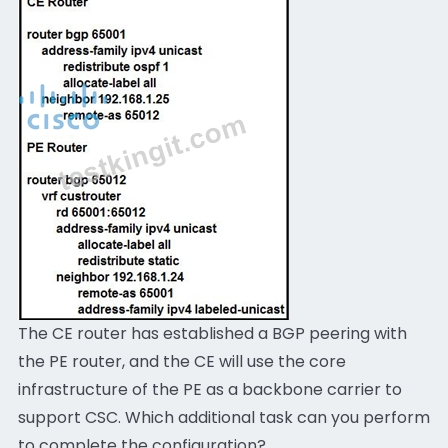
The CE router has established a BGP peering with
the PE router, and the CE will use the core
infrastructure of the PE as a backbone carrier to
support CSC. Which additional task can you perform
to complete the configuration?