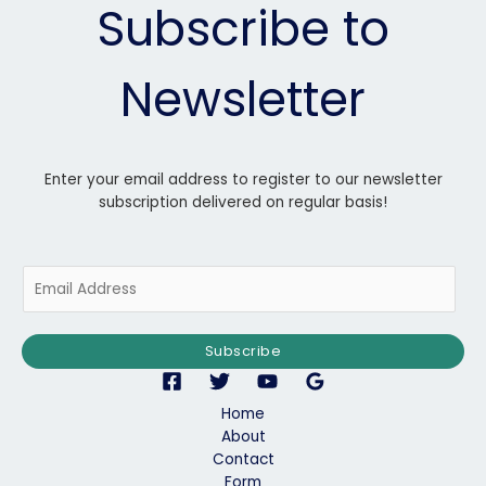
Subscribe to
Newsletter
Enter your email address to register to our newsletter
subscription delivered on regular basis!
E
m
a
i
Subscribe
l
*
Home
About
Contact
Form