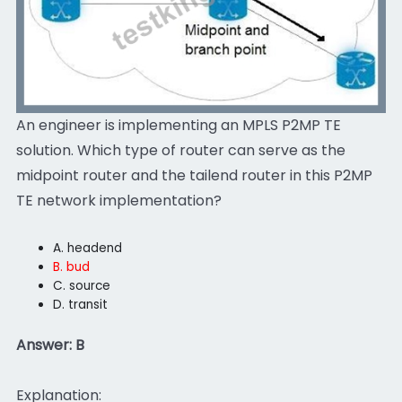
An engineer is implementing an MPLS P2MP TE
solution. Which type of router can serve as the
midpoint router and the tailend router in this P2MP
TE network implementation?
A. headend
B. bud
C. source
D. transit
Answer: B
Explanation: