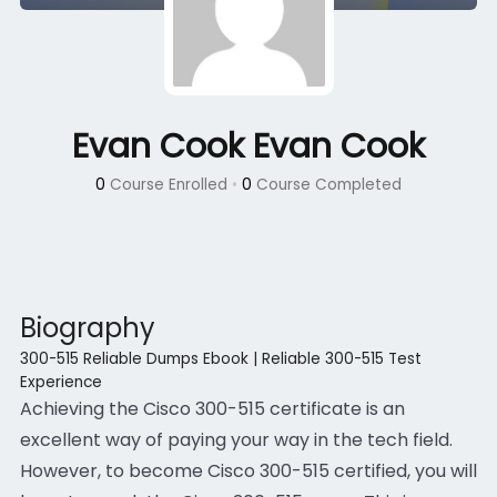
Evan Cook Evan Cook
0
Course Enrolled
•
0
Course Completed
Biography
300-515 Reliable Dumps Ebook | Reliable 300-515 Test
Experience
Achieving the Cisco 300-515 certificate is an
excellent way of paying your way in the tech field.
However, to become Cisco 300-515 certified, you will