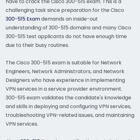
have to crack the Cisco 300-515 exam. This is a
challenging task since preparation for the Cisco
300-515 Exam
demands an inside-out
understanding of 300-515 domains and many Cisco
300-515 test applicants do not have enough time
due to their busy routines.
The Cisco 300-515 exam is suitable for Network
Engineers, Network Administrators, and Network
Designers who have experience in implementing
VPN services in a service provider environment.
300-515 exam validates the candidate's knowledge
and skills in deploying and configuring VPN services,
troubleshooting VPN-related issues, and maintaining
VPN services.