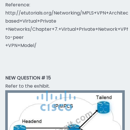
Reference:
http://etutorials.org/Networking/MPLS+VPN+Archite
based+Virtual+Private
+Networks/Chapter+7.+Virtual+Private+Network+VP
to-peer
+VPN+Model/
NEW QUESTION # 15
Refer to the exhibit.