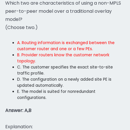
Which two are characteristics of using a non-MPLS
peer-to-peer model over a traditional overlay
model?
(Choose two.)
A. Routing information is exchanged between the
customer router and one or a few PEs.
B. Provider routers know the customer network
topology.
C. The customer specifies the exact site-to-site
traffic profile.
D. The configuration on a newly added site PE is
updated automatically.
E. The model is suited for nonredundant
configurations.
Answer: A,B
Explanation: