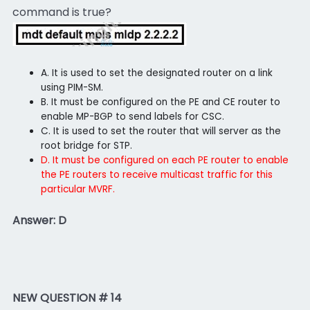
command is true?
A. It is used to set the designated router on a link
using PIM-SM.
B. It must be configured on the PE and CE router to
enable MP-BGP to send labels for CSC.
C. It is used to set the router that will server as the
root bridge for STP.
D. It must be configured on each PE router to enable
the PE routers to receive multicast traffic for this
particular MVRF.
Answer: D
NEW QUESTION # 14