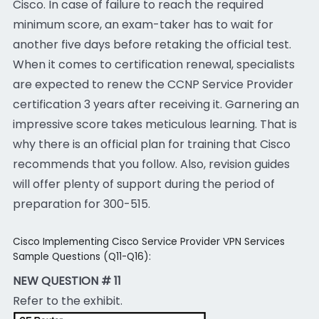
Cisco. In case of failure to reach the required
minimum score, an exam-taker has to wait for
another five days before retaking the official test.
When it comes to certification renewal, specialists
are expected to renew the CCNP Service Provider
certification 3 years after receiving it. Garnering an
impressive score takes meticulous learning. That is
why there is an official plan for training that Cisco
recommends that you follow. Also, revision guides
will offer plenty of support during the period of
preparation for 300-515.
Cisco Implementing Cisco Service Provider VPN Services
Sample Questions (Q11-Q16):
NEW QUESTION # 11
Refer to the exhibit.