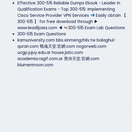
Effective 300-515 Reliable Dumps Ebook - Leader in
Qualification Exams - Top 300-515: Implementing
Cisco Service Provider VPN Services
Easily obtain 【
300-515 】 for free download through ▶
www.lead1pass.com ◀
300-515 Exam Lab Questions
300-515 Exam Questions
kamuniversity.com
bbs.xinmengzhilv.tw
balaghul-
quran.com
戰魂天堂.官網.com
nogorweb.com
ucgp.jujuy.edu.ar
house.jiatc.com
academia.ragif.com.ar
黑侍天堂.官網.com
blumenmoon.com